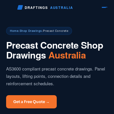
Skip
DRAFTINGS
AUSTRALIA
to
content
Home
Shop Drawings
Precast Concrete
›
›
Precast Concrete Shop
Drawings
Australia
AS3600 compliant precast concrete drawings. Panel
layouts, lifting points, connection details and
reinforcement schedules.
Get a Free Quote →