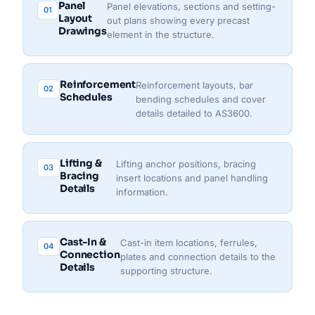
Panel
Panel elevations, sections and setting-
01
Layout
out plans showing every precast
Drawings
element in the structure.
Reinforcement
Reinforcement layouts, bar
02
Schedules
bending schedules and cover
details detailed to AS3600.
Lifting &
Lifting anchor positions, bracing
03
Bracing
insert locations and panel handling
Details
information.
Cast-In &
Cast-in item locations, ferrules,
04
Connection
plates and connection details to the
Details
supporting structure.