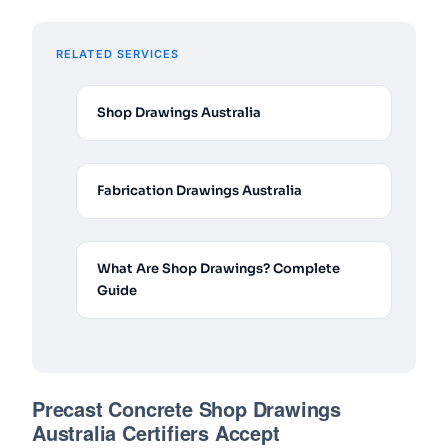
RELATED SERVICES
Shop Drawings Australia
Fabrication Drawings Australia
What Are Shop Drawings? Complete
Guide
Precast Concrete Shop Drawings
Australia Certifiers Accept