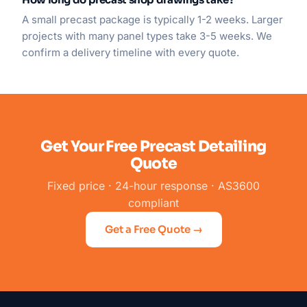
A small precast package is typically 1-2 weeks. Larger
projects with many panel types take 3-5 weeks. We
confirm a delivery timeline with every quote.
Get Your Free Precast Detailing
Quote
Fixed price · 24-hour response · AS3600
compliant
Get a Free Quote →