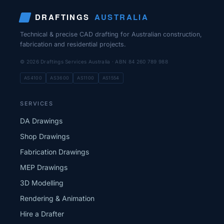
DRAFTINGS
AUSTRALIA
Technical & precise CAD drafting for Australian construction,
fabrication and residential projects.
© 2026 Draftings Services Australia · ABN 84 260 789 988
AS4100
AS3600
AS1100
AS1554
SERVICES
DA Drawings
Shop Drawings
Fabrication Drawings
MEP Drawings
3D Modelling
Rendering & Animation
Hire a Drafter