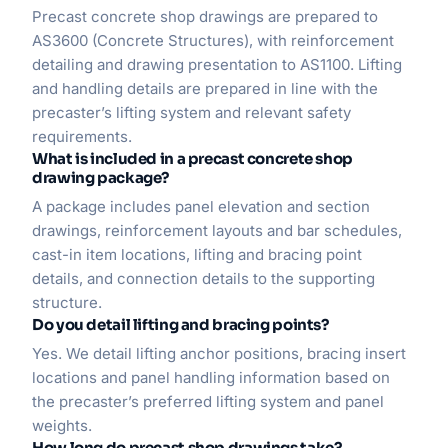
Precast concrete shop drawings are prepared to
AS3600 (Concrete Structures), with reinforcement
detailing and drawing presentation to AS1100. Lifting
and handling details are prepared in line with the
precaster’s lifting system and relevant safety
requirements.
What is included in a precast concrete shop
drawing package?
A package includes panel elevation and section
drawings, reinforcement layouts and bar schedules,
cast-in item locations, lifting and bracing point
details, and connection details to the supporting
structure.
Do you detail lifting and bracing points?
Yes. We detail lifting anchor positions, bracing insert
locations and panel handling information based on
the precaster’s preferred lifting system and panel
weights.
How long do precast shop drawings take?