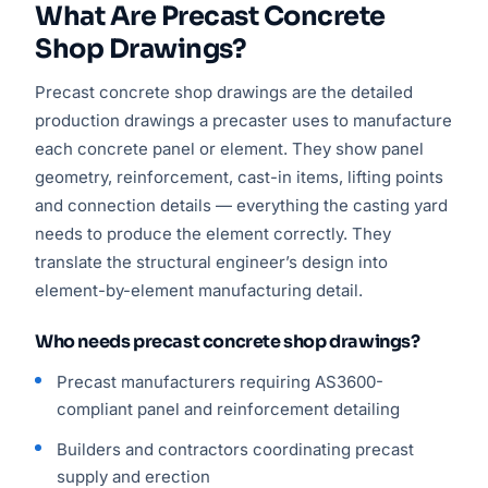
What Are Precast Concrete
Shop Drawings?
Precast concrete shop drawings are the detailed
production drawings a precaster uses to manufacture
each concrete panel or element. They show panel
geometry, reinforcement, cast-in items, lifting points
and connection details — everything the casting yard
needs to produce the element correctly. They
translate the structural engineer’s design into
element-by-element manufacturing detail.
Who needs precast concrete shop drawings?
Precast manufacturers requiring AS3600-
compliant panel and reinforcement detailing
Builders and contractors coordinating precast
supply and erection