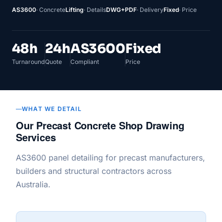
AS3600
· Concrete
Lifting
· Details
DWG+PDF
· Delivery
Fixed
· Price
48h
24h
AS3600
Fixed
Turnaround
Quote
Compliant
Price
WHAT WE DETAIL
Our Precast Concrete Shop Drawing
Services
AS3600 panel detailing for precast manufacturers,
builders and structural contractors across
Australia.