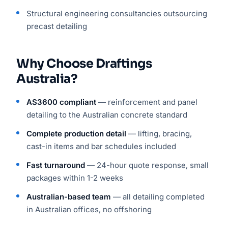
Structural engineering consultancies outsourcing
precast detailing
Why Choose Draftings
Australia?
AS3600 compliant
— reinforcement and panel
detailing to the Australian concrete standard
Complete production detail
— lifting, bracing,
cast-in items and bar schedules included
Fast turnaround
— 24-hour quote response, small
packages within 1-2 weeks
Australian-based team
— all detailing completed
in Australian offices, no offshoring