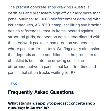
The precast concrete shop drawings Australia
certifiers and precasters sign off on carry more than
panel outlines: AS 3600 reinforcement detailing with
bar schedules, AS 3850-compliant lifting and bracing
design references, cast-in items located against
structural grids, connection details coordinated with
the steelwork package, and erection sequences
where panel order matters. We flag every dimension
that depends on site conditions so the precaster’s
checklist is built into the drawing set — the
difference between panels that land first time and
panels that sit on trucks waiting for RFIs.
FAQ
Frequently Asked Questions
What standards apply to precast concrete shop
drawings in Australia?