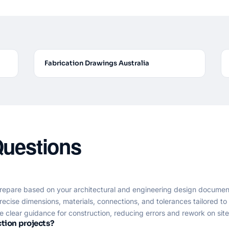
Fabrication Drawings Australia
Questions
repare based on your architectural and engineering design documen
recise dimensions, materials, connections, and tolerances tailored t
clear guidance for construction, reducing errors and rework on site
tion projects?