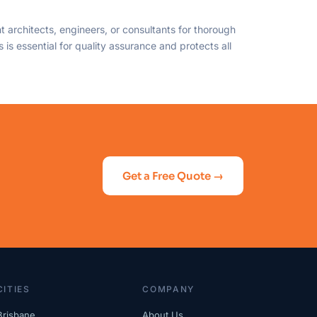
 architects, engineers, or consultants for thorough
is essential for quality assurance and protects all
Get a Free Quote →
CITIES
COMPANY
Brisbane
About Us