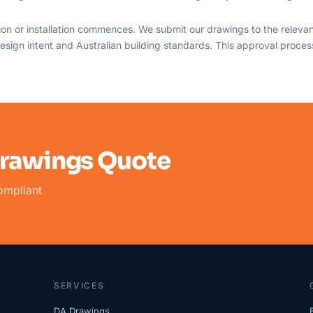
on or installation commences. We submit our drawings to the relevant
sign intent and Australian building standards. This approval process 
Drawings Quote
ompliant
SERVICES
DA Drawings