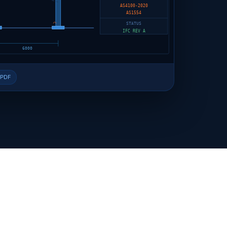
AS4100-2020
AS1554
⌒
STATUS
IFC REV A
6000
 PDF