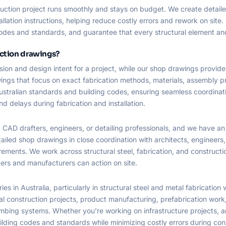
ruction project runs smoothly and stays on budget. We create detail
tallation instructions, helping reduce costly errors and rework on si
odes and standards, and guarantee that every structural element and f
uction drawings?
sion and design intent for a project, while our shop drawings provide
wings that focus on exact fabrication methods, materials, assembly
ustralian standards and building codes, ensuring seamless coordina
and delays during fabrication and installation.
 CAD drafters, engineers, or detailing professionals, and we have a
tailed shop drawings in close coordination with architects, engineer
rements. We work across structural steel, fabrication, and constructi
ders and manufacturers can action on site.
 in Australia, particularly in structural steel and metal fabrication w
construction projects, product manufacturing, prefabrication work, an
mbing systems. Whether you’re working on infrastructure projects, ar
lding codes and standards while minimizing costly errors during con