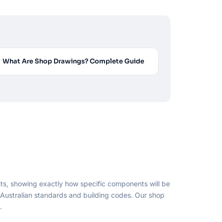
What Are Shop Drawings? Complete Guide
ts, showing exactly how specific components will be
o Australian standards and building codes. Our shop
.