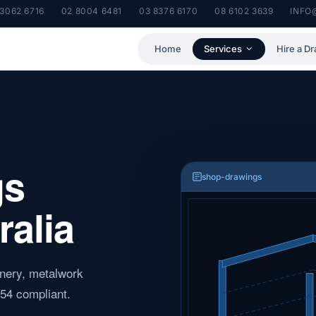
 3062 6716
02 8004 6481
03 8376 6170
08 6102 3639
INFO
Home
Services
Hire a Dr
gs
shop-drawings
ralia
oinery, metalwork
54 compliant.