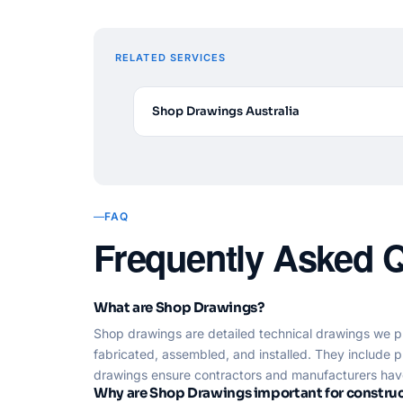
RELATED SERVICES
Shop Drawings Australia
FAQ
Frequently Asked 
What are Shop Drawings?
Shop drawings are detailed technical drawings we p
fabricated, assembled, and installed. They include p
drawings ensure contractors and manufacturers have 
Why are Shop Drawings important for construc