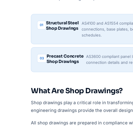
Structural Steel
AS4100 and AS1554 complia
01
Shop Drawings
connections, base plates, bo
schedules.
Precast Concrete
AS3600 compliant panel lay
03
Shop Drawings
connection details and r
What Are Shop Drawings?
Shop drawings play a critical role in transformi
engineering drawings provide the overall design i
All shop drawings are prepared in compliance w