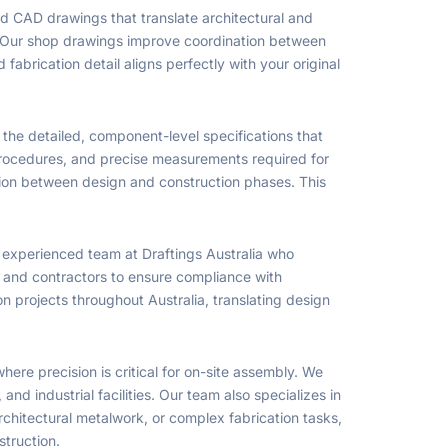
ed CAD drawings that translate architectural and
te. Our shop drawings improve coordination between
abrication detail aligns perfectly with your original
 the detailed, component-level specifications that
 procedures, and precise measurements required for
tion between design and construction phases. This
n experienced team at Draftings Australia who
s, and contractors to ensure compliance with
on projects throughout Australia, translating design
here precision is critical for on-site assembly. We
d industrial facilities. Our team also specializes in
chitectural metalwork, or complex fabrication tasks,
struction.