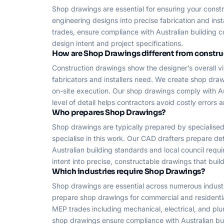
Shop drawings are essential for ensuring your const
engineering designs into precise fabrication and ins
trades, ensure compliance with Australian building c
design intent and project specifications.
How are Shop Drawings different from constr
Construction drawings show the designer’s overall vi
fabricators and installers need. We create shop dra
on-site execution. Our shop drawings comply with A
level of detail helps contractors avoid costly errors 
Who prepares Shop Drawings?
Shop drawings are typically prepared by specialised
specialise in this work. Our CAD drafters prepare de
Australian building standards and local council requi
intent into precise, constructable drawings that buil
Which industries require Shop Drawings?
Shop drawings are essential across numerous industries
prepare shop drawings for commercial and residential 
MEP trades including mechanical, electrical, and plu
shop drawings ensure compliance with Australian bui