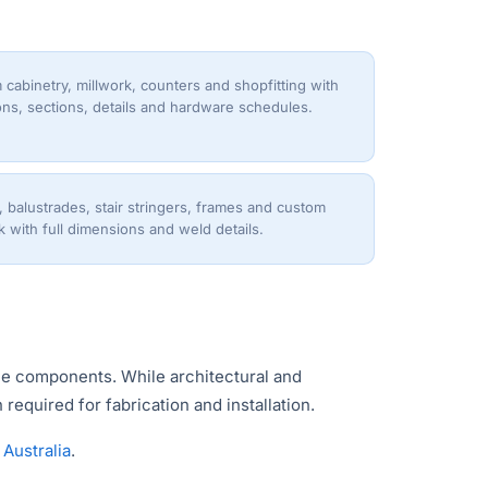
cabinetry, millwork, counters and shopfitting with
ons, sections, details and hardware schedules.
, balustrades, stair stringers, frames and custom
 with full dimensions and weld details.
ble components. While architectural and
required for fabrication and installation.
Australia
.