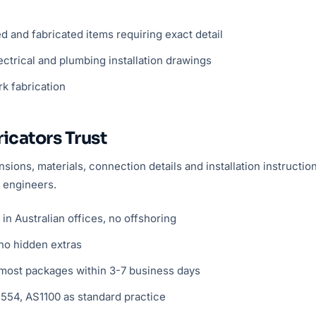
and fabricated items requiring exact detail
ctrical and plumbing installation drawings
rk fabrication
icators Trust
ions, materials, connection details and installation instructi
 engineers.
n Australian offices, no offshoring
no hidden extras
ost packages within 3-7 business days
54, AS1100 as standard practice