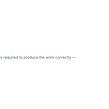
ons required to produce the work correctly —