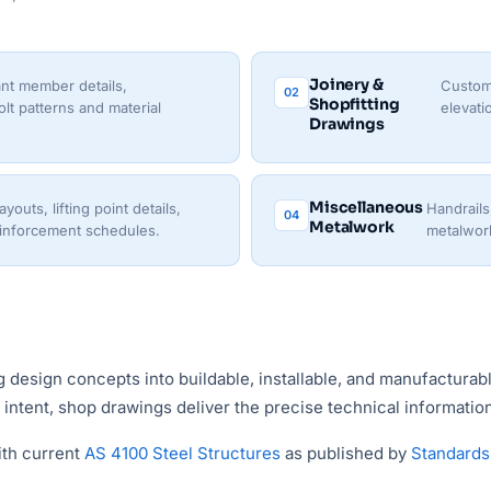
Joinery &
nt member details,
Custom 
02
Shopfitting
lt patterns and material
elevati
Drawings
Miscellaneous
outs, lifting point details,
Handrails
04
Metalwork
einforcement schedules.
metalwork
ng design concepts into buildable, installable, and manufactura
ntent, shop drawings deliver the precise technical information 
ith current
AS 4100 Steel Structures
as published by
Standards 