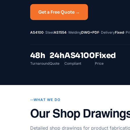
Get a Free Quote →
AS4100
· Steel
AS1554
· Welding
DWG+PDF
· Delivery
Fixed
· Pr
48h
24h
AS4100
Fixed
Turnaround
Quote
Compliant
Price
WHAT WE DO
Our Shop Drawings
Detailed shop drawings for product fabricatio