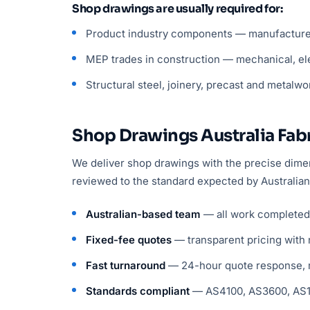
Shop drawings are usually required for:
Product industry components — manufactured 
MEP trades in construction — mechanical, ele
Structural steel, joinery, precast and metalwo
Shop Drawings Australia Fabr
We deliver shop drawings with the precise dimens
reviewed to the standard expected by Australian
Australian-based team
— all work completed i
Fixed-fee quotes
— transparent pricing with 
Fast turnaround
— 24-hour quote response, m
Standards compliant
— AS4100, AS3600, AS15