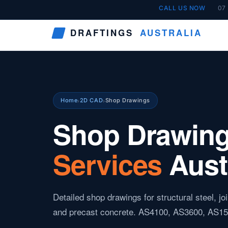
Skip
CALL US NOW
07
to
DRAFTINGS
AUSTRALIA
content
Home
2D CAD
Shop Drawings
›
›
Shop Drawin
Services
Aust
Detailed shop drawings for structural steel, j
and precast concrete. AS4100, AS3600, AS15