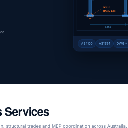
BASE PL.
DETAIL 1/S2
⌒
⌒
1
6000
ice
AS4100
AS1554
DWG +
 Services
n, structural trades and MEP coordination across Australia.