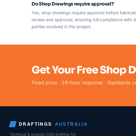
Do Shop Drawings require approval?
Yes, shop drawings require approval before fabricati
review and approval, ensuring full compliance with de
parties involved in the project.
Get Your Free Shop 
Fixed price · 24-hour response · Standards c
DRAFTINGS
AUSTRALIA
Technical & precise CAD drafting for