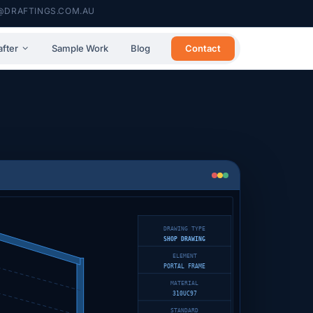
@DRAFTINGS.COM.AU
Contact
after
Sample Work
Blog
DRAWING TYPE
SHOP DRAWING
ELEMENT
PORTAL FRAME
MATERIAL
310UC97
STANDARD