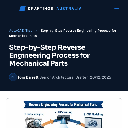
Skip
DRAFTINGS
AUSTRALIA
to
content
AutoCAD Tips
»
Step-by-Step Reverse Engineering Process for
Mechanical Parts
Step-by-Step Reverse
Engineering Process for
Mechanical Parts
Tom Barrett
Senior Architectural Drafter ·
20/12/2025
EL