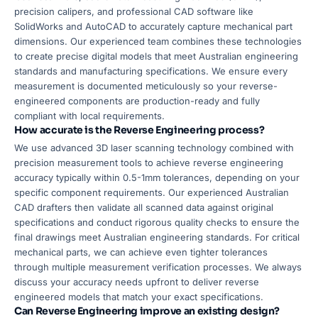
precision calipers, and professional CAD software like
SolidWorks and AutoCAD to accurately capture mechanical part
dimensions. Our experienced team combines these technologies
to create precise digital models that meet Australian engineering
standards and manufacturing specifications. We ensure every
measurement is documented meticulously so your reverse-
engineered components are production-ready and fully
compliant with local requirements.
How accurate is the Reverse Engineering process?
We use advanced 3D laser scanning technology combined with
precision measurement tools to achieve reverse engineering
accuracy typically within 0.5-1mm tolerances, depending on your
specific component requirements. Our experienced Australian
CAD drafters then validate all scanned data against original
specifications and conduct rigorous quality checks to ensure the
final drawings meet Australian engineering standards. For critical
mechanical parts, we can achieve even tighter tolerances
through multiple measurement verification processes. We always
discuss your accuracy needs upfront to deliver reverse
engineered models that match your exact specifications.
Can Reverse Engineering improve an existing design?