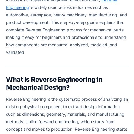
Engineering
is widely used across industries such as
automotive, aerospace, heavy machinery, manufacturing, and
product development. This step-by-step guide explains the
complete Reverse Engineering process for mechanical parts,
making it easy for beginners and professionals to understand
how components are measured, analyzed, modeled, and
validated.
What Is Reverse Engineering in
Mechanical Design?
Reverse Engineering is the systematic process of analyzing an
existing physical component to extract design information
such as dimensions, geometry, materials, and manufacturing
methods. Unlike forward engineering, which starts from
concept and moves to production, Reverse Engineering starts