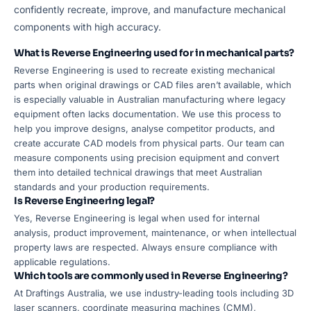
confidently recreate, improve, and manufacture mechanical
components with high accuracy.
What is Reverse Engineering used for in mechanical parts?
Reverse Engineering is used to recreate existing mechanical
parts when original drawings or CAD files aren’t available, which
is especially valuable in Australian manufacturing where legacy
equipment often lacks documentation. We use this process to
help you improve designs, analyse competitor products, and
create accurate CAD models from physical parts. Our team can
measure components using precision equipment and convert
them into detailed technical drawings that meet Australian
standards and your production requirements.
Is Reverse Engineering legal?
Yes, Reverse Engineering is legal when used for internal
analysis, product improvement, maintenance, or when intellectual
property laws are respected. Always ensure compliance with
applicable regulations.
Which tools are commonly used in Reverse Engineering?
At Draftings Australia, we use industry-leading tools including 3D
laser scanners, coordinate measuring machines (CMM),