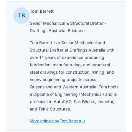
Tom Barrett
TB
Senior Mechanical & Structural Drafter ·
Draftings Australia, Brisbane
Tom Barrett is a Senior Mechanical and
Structural Drafter at Draftings Australia with
over 14 years of experience producing
fabrication, manufacturing, and structural
steel drawings for construction, mining, and
heavy engineering projects across
Queensland and Western Australia. Tom holds
a Diploma of Engineering (Mechanical) and is
proficient in AutoCAD, SolidWorks, Inventor,
and Tekla Structures.
More articles by Tom Barrett →