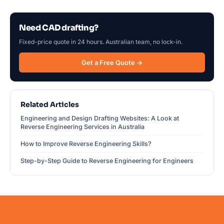
Need CAD drafting?
Fixed-price quote in 24 hours. Australian team, no lock-in.
Get a Free Quote →
Related Articles
Engineering and Design Drafting Websites: A Look at
Reverse Engineering Services in Australia
How to Improve Reverse Engineering Skills?
Step-by-Step Guide to Reverse Engineering for Engineers