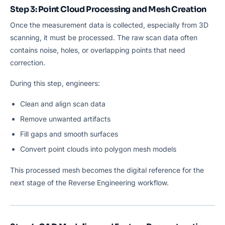
Step 3: Point Cloud Processing and Mesh Creation
Once the measurement data is collected, especially from 3D
scanning, it must be processed. The raw scan data often
contains noise, holes, or overlapping points that need
correction.
During this step, engineers:
Clean and align scan data
Remove unwanted artifacts
Fill gaps and smooth surfaces
Convert point clouds into polygon mesh models
This processed mesh becomes the digital reference for the
next stage of the Reverse Engineering workflow.