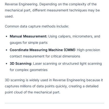
Reverse Engineering. Depending on the complexity of the
mechanical part, different measurement techniques may be
used.
Common data capture methods include:
Manual Measurement:
Using calipers, micrometers, and
gauges for simple parts
Coordinate Measuring Machine (CMM):
High-precision
contact measurement for critical dimensions
3D Scanning:
Laser scanning or structured light scanning
for complex geometries
3D scanning is widely used in Reverse Engineering because it
captures millions of data points quickly, creating a detailed
point cloud of the mechanical part.