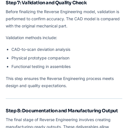
Step 7: Validation and Quality Check
Before finalizing the Reverse Engineering model, validation is
performed to confirm accuracy. The CAD model is compared
with the original mechanical part.
Validation methods include:
CAD-to-scan deviation analysis
Physical prototype comparison
Functional testing in assemblies
This step ensures the Reverse Engineering process meets
design and quality expectations.
Step 8: Documentation and Manufacturing Output
The final stage of Reverse Engineering involves creating
manufacturing-ready outputs. These deliverables allow