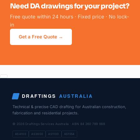
Need DA drawings for your project?
Free quote within 24 hours · Fixed price · No lock-
in
Get a Free Quote →
DRAFTINGS
AUSTRALIA
Technical & precise CAD drafting for Australian construction,
fabrication and residential projects.
© 2026 Draftings Services Australia · ABN 84 260 789 988
AS4100
AS3600
AS1100
AS1554