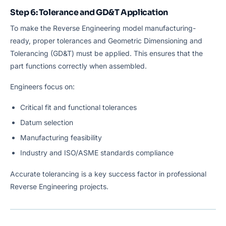
Step 6: Tolerance and GD&T Application
To make the Reverse Engineering model manufacturing-
ready, proper tolerances and Geometric Dimensioning and
Tolerancing (GD&T) must be applied. This ensures that the
part functions correctly when assembled.
Engineers focus on:
Critical fit and functional tolerances
Datum selection
Manufacturing feasibility
Industry and ISO/ASME standards compliance
Accurate tolerancing is a key success factor in professional
Reverse Engineering projects.