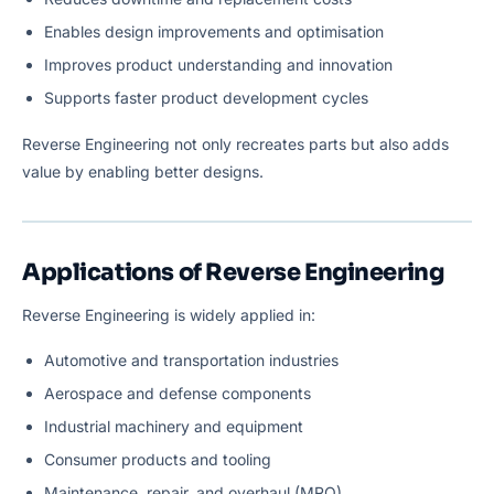
Enables design improvements and optimisation
Improves product understanding and innovation
Supports faster product development cycles
Reverse Engineering not only recreates parts but also adds
value by enabling better designs.
Applications of Reverse Engineering
Reverse Engineering is widely applied in:
Automotive and transportation industries
Aerospace and defense components
Industrial machinery and equipment
Consumer products and tooling
Maintenance, repair, and overhaul (MRO)