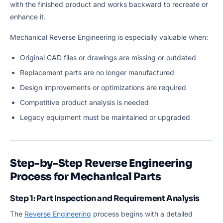
with the finished product and works backward to recreate or
enhance it.
Mechanical Reverse Engineering is especially valuable when:
Original CAD files or drawings are missing or outdated
Replacement parts are no longer manufactured
Design improvements or optimizations are required
Competitive product analysis is needed
Legacy equipment must be maintained or upgraded
Step-by-Step Reverse Engineering
Process for Mechanical Parts
Step 1: Part Inspection and Requirement Analysis
The
Reverse Engineering
process begins with a detailed