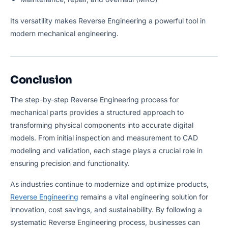
Its versatility makes Reverse Engineering a powerful tool in
modern mechanical engineering.
Conclusion
The step-by-step Reverse Engineering process for
mechanical parts provides a structured approach to
transforming physical components into accurate digital
models. From initial inspection and measurement to CAD
modeling and validation, each stage plays a crucial role in
ensuring precision and functionality.
As industries continue to modernize and optimize products,
Reverse Engineering
remains a vital engineering solution for
innovation, cost savings, and sustainability. By following a
systematic Reverse Engineering process, businesses can