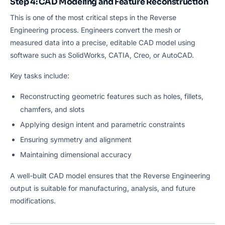
Step 4: CAD Modeling and Feature Reconstruction
This is one of the most critical steps in the Reverse
Engineering process. Engineers convert the mesh or
measured data into a precise, editable CAD model using
software such as SolidWorks, CATIA, Creo, or AutoCAD.
Key tasks include:
Reconstructing geometric features such as holes, fillets,
chamfers, and slots
Applying design intent and parametric constraints
Ensuring symmetry and alignment
Maintaining dimensional accuracy
A well-built CAD model ensures that the Reverse Engineering
output is suitable for manufacturing, analysis, and future
modifications.