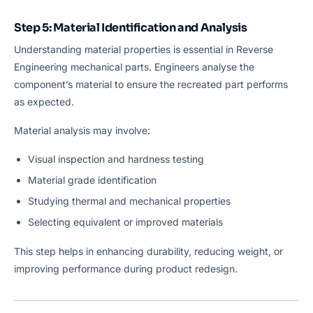
Step 5: Material Identification and Analysis
Understanding material properties is essential in Reverse
Engineering mechanical parts. Engineers analyse the
component’s material to ensure the recreated part performs
as expected.
Material analysis may involve:
Visual inspection and hardness testing
Material grade identification
Studying thermal and mechanical properties
Selecting equivalent or improved materials
This step helps in enhancing durability, reducing weight, or
improving performance during product redesign.