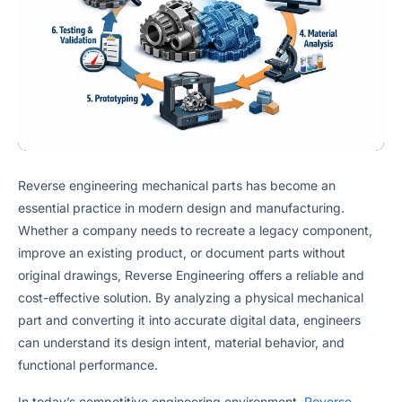
Reverse engineering mechanical parts has become an
essential practice in modern design and manufacturing.
Whether a company needs to recreate a legacy component,
improve an existing product, or document parts without
original drawings, Reverse Engineering offers a reliable and
cost-effective solution. By analyzing a physical mechanical
part and converting it into accurate digital data, engineers
can understand its design intent, material behavior, and
functional performance.
In today’s competitive engineering environment,
Reverse