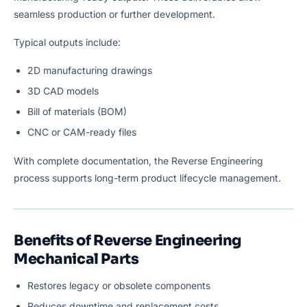
seamless production or further development.
Typical outputs include:
2D manufacturing drawings
3D CAD models
Bill of materials (BOM)
CNC or CAM-ready files
With complete documentation, the Reverse Engineering
process supports long-term product lifecycle management.
Benefits of Reverse Engineering
Mechanical Parts
Restores legacy or obsolete components
Reduces downtime and replacement costs