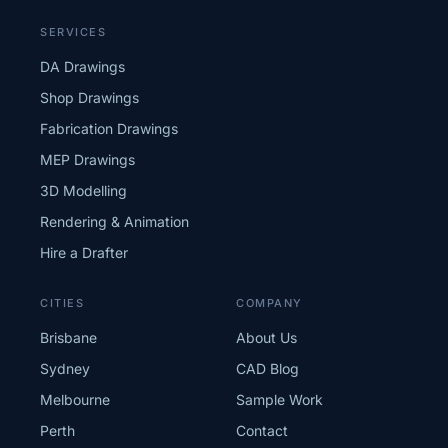
SERVICES
DA Drawings
Shop Drawings
Fabrication Drawings
MEP Drawings
3D Modelling
Rendering & Animation
Hire a Drafter
CITIES
COMPANY
Brisbane
About Us
Sydney
CAD Blog
Melbourne
Sample Work
Perth
Contact