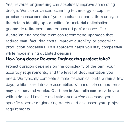
Yes, reverse engineering can absolutely improve an existing
design. We use advanced scanning technology to capture
precise measurements of your mechanical parts, then analyse
the data to identify opportunities for material optimisation,
geometric refinement, and enhanced performance. Our
Australian engineering team can recommend upgrades that
reduce manufacturing costs, improve durability, or streamline
production processes. This approach helps you stay competitive
while modernising outdated designs.
How long does a Reverse Engineering project take?
Project duration depends on the complexity of the part, your
accuracy requirements, and the level of documentation you
need. We typically complete simple mechanical parts within a few
days, while more intricate assemblies with multiple components
may take several weeks. Our team in Australia can provide you
with a detailed timeline estimate once we’ve assessed your
specific reverse engineering needs and discussed your project
requirements.