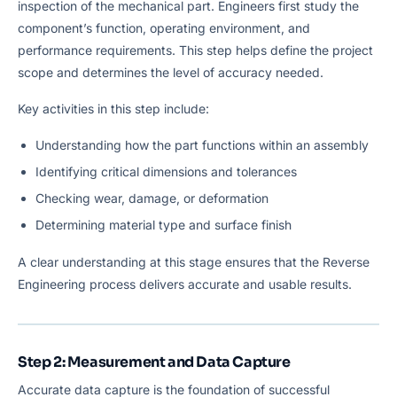
inspection of the mechanical part. Engineers first study the
component’s function, operating environment, and
performance requirements. This step helps define the project
scope and determines the level of accuracy needed.
Key activities in this step include:
Understanding how the part functions within an assembly
Identifying critical dimensions and tolerances
Checking wear, damage, or deformation
Determining material type and surface finish
A clear understanding at this stage ensures that the Reverse
Engineering process delivers accurate and usable results.
Step 2: Measurement and Data Capture
Accurate data capture is the foundation of successful