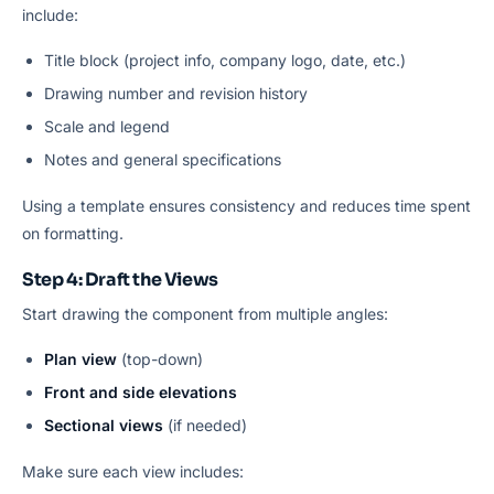
include:
Title block (project info, company logo, date, etc.)
Drawing number and revision history
Scale and legend
Notes and general specifications
Using a template ensures consistency and reduces time spent
on formatting.
Step 4: Draft the Views
Start drawing the component from multiple angles:
Plan view
(top-down)
Front and side elevations
Sectional views
(if needed)
Make sure each view includes: