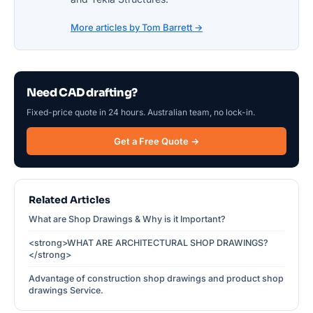
More articles by Tom Barrett →
Need CAD drafting?
Fixed-price quote in 24 hours. Australian team, no lock-in.
Get a Free Quote →
Related Articles
What are Shop Drawings & Why is it Important?
<strong>WHAT ARE ARCHITECTURAL SHOP DRAWINGS?
</strong>
Advantage of construction shop drawings and product shop
drawings Service.