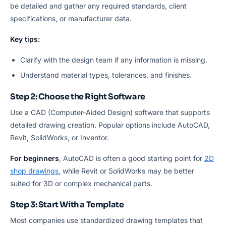
be detailed and gather any required standards, client
specifications, or manufacturer data.
Key tips:
Clarify with the design team if any information is missing.
Understand material types, tolerances, and finishes.
Step 2: Choose the Right Software
Use a CAD (Computer-Aided Design) software that supports
detailed drawing creation. Popular options include AutoCAD,
Revit, SolidWorks, or Inventor.
For beginners
, AutoCAD is often a good starting point for
2D
shop drawings
, while Revit or SolidWorks may be better
suited for 3D or complex mechanical parts.
Step 3: Start With a Template
Most companies use standardized drawing templates that