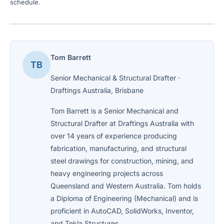
schedule.
Tom Barrett
TB
Senior Mechanical & Structural Drafter ·
Draftings Australia, Brisbane
Tom Barrett is a Senior Mechanical and
Structural Drafter at Draftings Australia with
over 14 years of experience producing
fabrication, manufacturing, and structural
steel drawings for construction, mining, and
heavy engineering projects across
Queensland and Western Australia. Tom holds
a Diploma of Engineering (Mechanical) and is
proficient in AutoCAD, SolidWorks, Inventor,
and Tekla Structures.