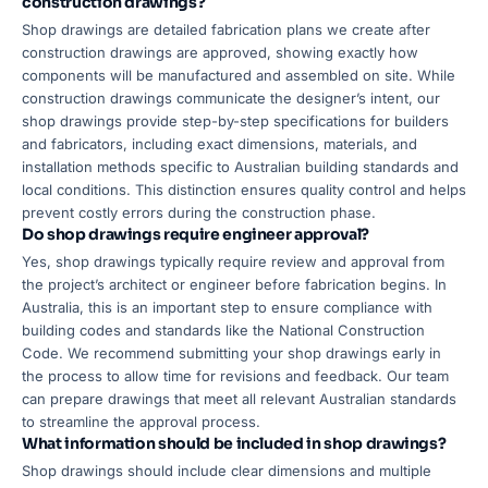
construction drawings?
Shop drawings are detailed fabrication plans we create after
construction drawings are approved, showing exactly how
components will be manufactured and assembled on site. While
construction drawings communicate the designer’s intent, our
shop drawings provide step-by-step specifications for builders
and fabricators, including exact dimensions, materials, and
installation methods specific to Australian building standards and
local conditions. This distinction ensures quality control and helps
prevent costly errors during the construction phase.
Do shop drawings require engineer approval?
Yes, shop drawings typically require review and approval from
the project’s architect or engineer before fabrication begins. In
Australia, this is an important step to ensure compliance with
building codes and standards like the National Construction
Code. We recommend submitting your shop drawings early in
the process to allow time for revisions and feedback. Our team
can prepare drawings that meet all relevant Australian standards
to streamline the approval process.
What information should be included in shop drawings?
Shop drawings should include clear dimensions and multiple