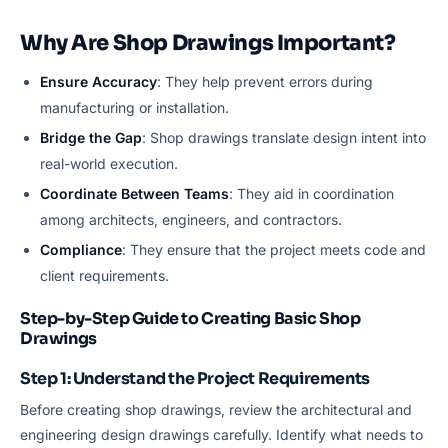
Why Are Shop Drawings Important?
Ensure Accuracy
: They help prevent errors during
manufacturing or installation.
Bridge the Gap
: Shop drawings translate design intent into
real-world execution.
Coordinate Between Teams
: They aid in coordination
among architects, engineers, and contractors.
Compliance
: They ensure that the project meets code and
client requirements.
Step-by-Step Guide to Creating Basic Shop
Drawings
Step 1: Understand the Project Requirements
Before creating shop drawings, review the architectural and
engineering design drawings carefully. Identify what needs to