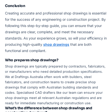
Conclusion
Creating accurate and professional shop drawings is essential
for the success of any engineering or construction project. By
following this step-by-step guide, you can ensure that your
drawings are clear, complete, and meet the necessary
standards. As your experience grows, so will your efficiency in
producing high-quality
shop drawings
that are both
functional and compliant.
Who prepares shop drawings?
Shop drawings are typically prepared by contractors, fabricators,
or manufacturers who need detailed production specifications.
We at Draftings Australia often work with builders, steel
fabricators, and construction teams to create precise shop
drawings that comply with Australian building standards and
codes. Specialised CAD drafters like our team can ensure your
shop drawings meet all relevant Australian regulations and are
ready for immediate manufacturing or construction use.
What’s the difference between shop drawings and