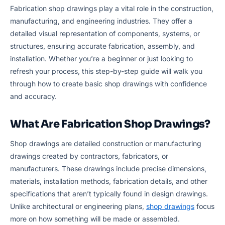
Fabrication shop drawings play a vital role in the construction,
manufacturing, and engineering industries. They offer a
detailed visual representation of components, systems, or
structures, ensuring accurate fabrication, assembly, and
installation. Whether you’re a beginner or just looking to
refresh your process, this step-by-step guide will walk you
through how to create basic shop drawings with confidence
and accuracy.
What Are Fabrication Shop Drawings?
Shop drawings are detailed construction or manufacturing
drawings created by contractors, fabricators, or
manufacturers. These drawings include precise dimensions,
materials, installation methods, fabrication details, and other
specifications that aren’t typically found in design drawings.
Unlike architectural or engineering plans,
shop drawings
focus
more on how something will be made or assembled.