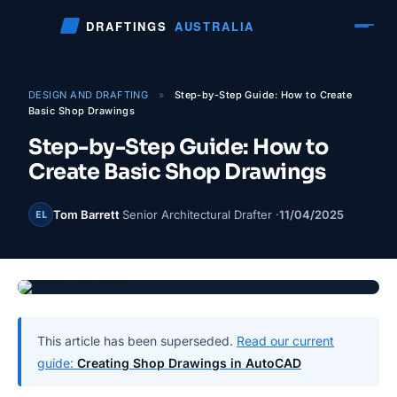
Skip
DRAFTINGS
AUSTRALIA
to
content
DESIGN AND DRAFTING
»
Step-by-Step Guide: How to Create
Basic Shop Drawings
Step-by-Step Guide: How to
Create Basic Shop Drawings
Tom Barrett
Senior Architectural Drafter ·
11/04/2025
EL
This article has been superseded.
Read our current
guide:
Creating Shop Drawings in AutoCAD