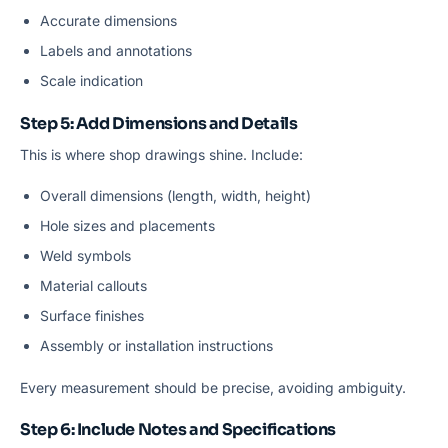
Accurate dimensions
Labels and annotations
Scale indication
Step 5: Add Dimensions and Details
This is where shop drawings shine. Include:
Overall dimensions (length, width, height)
Hole sizes and placements
Weld symbols
Material callouts
Surface finishes
Assembly or installation instructions
Every measurement should be precise, avoiding ambiguity.
Step 6: Include Notes and Specifications