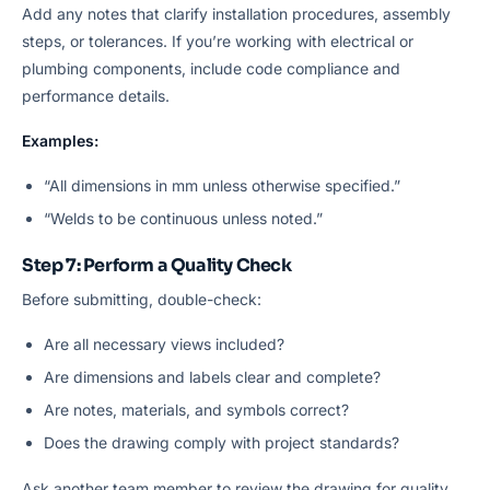
Add any notes that clarify installation procedures, assembly
steps, or tolerances. If you’re working with electrical or
plumbing components, include code compliance and
performance details.
Examples:
“All dimensions in mm unless otherwise specified.”
“Welds to be continuous unless noted.”
Step 7: Perform a Quality Check
Before submitting, double-check:
Are all necessary views included?
Are dimensions and labels clear and complete?
Are notes, materials, and symbols correct?
Does the drawing comply with project standards?
Ask another team member to review the drawing for quality