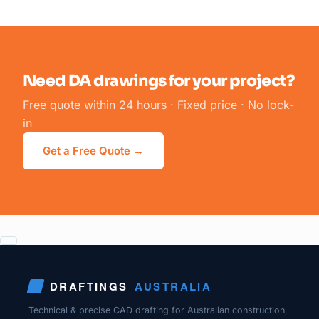
Need DA drawings for your project?
Free quote within 24 hours · Fixed price · No lock-
in
Get a Free Quote →
DRAFTINGS
AUSTRALIA
Technical & precise CAD drafting for Australian construction,