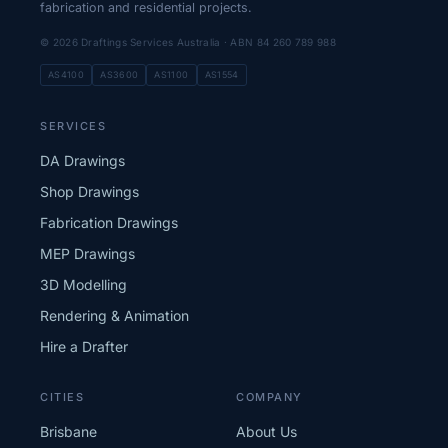
fabrication and residential projects.
© 2026 Draftings Services Australia · ABN 84 260 789 988
AS4100
AS3600
AS1100
AS1554
SERVICES
DA Drawings
Shop Drawings
Fabrication Drawings
MEP Drawings
3D Modelling
Rendering & Animation
Hire a Drafter
CITIES
COMPANY
Brisbane
About Us