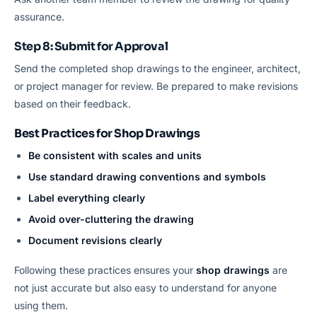
assurance.
Step 8: Submit for Approval
Send the completed shop drawings to the engineer, architect,
or project manager for review. Be prepared to make revisions
based on their feedback.
Best Practices for Shop Drawings
Be consistent with scales and units
Use standard drawing conventions and symbols
Label everything clearly
Avoid over-cluttering the drawing
Document revisions clearly
Following these practices ensures your
shop drawings
are
not just accurate but also easy to understand for anyone
using them.