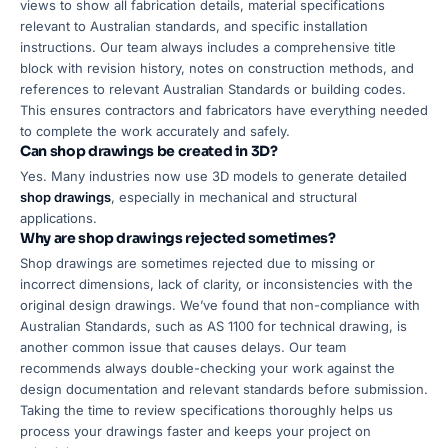
views to show all fabrication details, material specifications
relevant to Australian standards, and specific installation
instructions. Our team always includes a comprehensive title
block with revision history, notes on construction methods, and
references to relevant Australian Standards or building codes.
This ensures contractors and fabricators have everything needed
to complete the work accurately and safely.
Can shop drawings be created in 3D?
Yes. Many industries now use 3D models to generate detailed
shop drawings
, especially in mechanical and structural
applications.
Why are shop drawings rejected sometimes?
Shop drawings are sometimes rejected due to missing or
incorrect dimensions, lack of clarity, or inconsistencies with the
original design drawings. We’ve found that non-compliance with
Australian Standards, such as AS 1100 for technical drawing, is
another common issue that causes delays. Our team
recommends always double-checking your work against the
design documentation and relevant standards before submission.
Taking the time to review specifications thoroughly helps us
process your drawings faster and keeps your project on