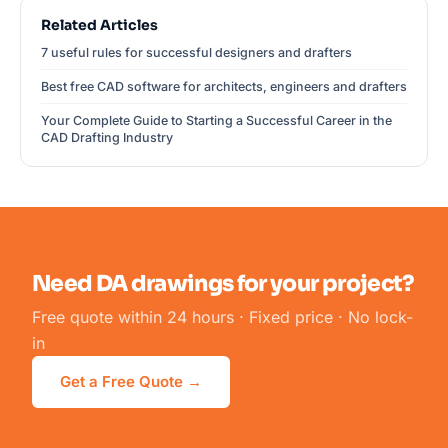
Related Articles
7 useful rules for successful designers and drafters
Best free CAD software for architects, engineers and drafters
Your Complete Guide to Starting a Successful Career in the
CAD Drafting Industry
Need DA drawings for your project?
Free quote within 24 hours · Fixed price · No lock-
in
Get a Free Quote →