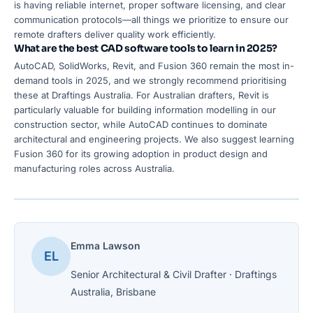
is having reliable internet, proper software licensing, and clear
communication protocols—all things we prioritize to ensure our
remote drafters deliver quality work efficiently.
What are the best CAD software tools to learn in 2025?
AutoCAD, SolidWorks, Revit, and Fusion 360 remain the most in-
demand tools in 2025, and we strongly recommend prioritising
these at Draftings Australia. For Australian drafters, Revit is
particularly valuable for building information modelling in our
construction sector, while AutoCAD continues to dominate
architectural and engineering projects. We also suggest learning
Fusion 360 for its growing adoption in product design and
manufacturing roles across Australia.
Emma Lawson
EL
Senior Architectural & Civil Drafter · Draftings
Australia, Brisbane