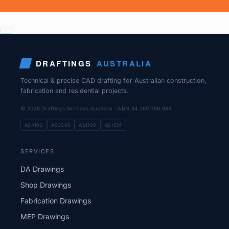
DRAFTINGS
AUSTRALIA
Technical & precise CAD drafting for Australian construction,
fabrication and residential projects.
© 2026 Draftings Services Australia · ABN 84 260 789 988
AS4100
AS3600
AS1100
AS1554
SERVICES
DA Drawings
Shop Drawings
Fabrication Drawings
MEP Drawings