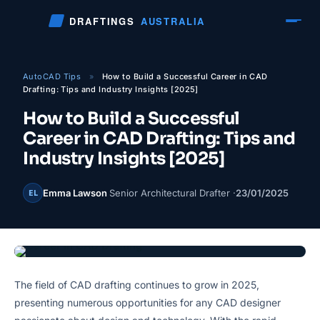
Skip
DRAFTINGS
AUSTRALIA
to
content
AutoCAD Tips
»
How to Build a Successful Career in CAD
Drafting: Tips and Industry Insights [2025]
How to Build a Successful
Career in CAD Drafting: Tips and
Industry Insights [2025]
Emma Lawson
Senior Architectural Drafter ·
23/01/2025
EL
The field of CAD drafting continues to grow in 2025,
presenting numerous opportunities for any CAD designer