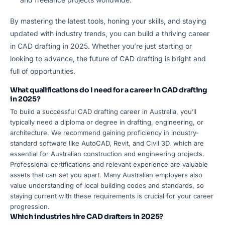
By mastering the latest tools, honing your skills, and staying
updated with industry trends, you can build a thriving career
in CAD drafting in 2025. Whether you’re just starting or
looking to advance, the future of CAD drafting is bright and
full of opportunities.
What qualifications do I need for a career in CAD drafting
in 2025?
To build a successful CAD drafting career in Australia, you’ll
typically need a diploma or degree in drafting, engineering, or
architecture. We recommend gaining proficiency in industry-
standard software like AutoCAD, Revit, and Civil 3D, which are
essential for Australian construction and engineering projects.
Professional certifications and relevant experience are valuable
assets that can set you apart. Many Australian employers also
value understanding of local building codes and standards, so
staying current with these requirements is crucial for your career
progression.
Which industries hire CAD drafters in 2025?