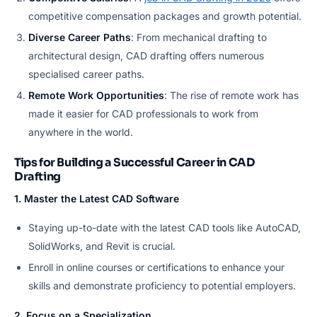
competitive compensation packages and growth potential.
Diverse Career Paths
: From mechanical drafting to
architectural design, CAD drafting offers numerous
specialised career paths.
Remote Work Opportunities
: The rise of remote work has
made it easier for CAD professionals to work from
anywhere in the world.
Tips for Building a Successful Career in CAD
Drafting
1. Master the Latest CAD Software
Staying up-to-date with the latest CAD tools like AutoCAD,
SolidWorks, and Revit is crucial.
Enroll in online courses or certifications to enhance your
skills and demonstrate proficiency to potential employers.
2. Focus on a Specialization