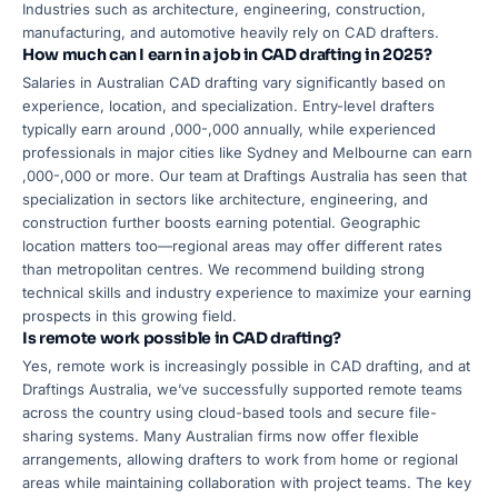
Industries such as architecture, engineering, construction,
manufacturing, and automotive heavily rely on CAD drafters.
How much can I earn in a job in CAD drafting in 2025?
Salaries in Australian CAD drafting vary significantly based on
experience, location, and specialization. Entry-level drafters
typically earn around ,000-,000 annually, while experienced
professionals in major cities like Sydney and Melbourne can earn
,000-,000 or more. Our team at Draftings Australia has seen that
specialization in sectors like architecture, engineering, and
construction further boosts earning potential. Geographic
location matters too—regional areas may offer different rates
than metropolitan centres. We recommend building strong
technical skills and industry experience to maximize your earning
prospects in this growing field.
Is remote work possible in CAD drafting?
Yes, remote work is increasingly possible in CAD drafting, and at
Draftings Australia, we’ve successfully supported remote teams
across the country using cloud-based tools and secure file-
sharing systems. Many Australian firms now offer flexible
arrangements, allowing drafters to work from home or regional
areas while maintaining collaboration with project teams. The key