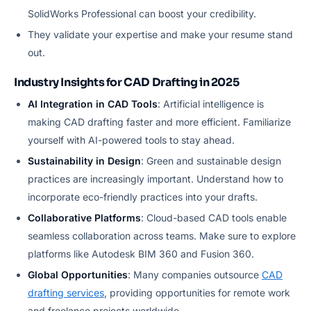
SolidWorks Professional can boost your credibility.
They validate your expertise and make your resume stand
out.
Industry Insights for CAD Drafting in 2025
AI Integration in CAD Tools
: Artificial intelligence is
making CAD drafting faster and more efficient. Familiarize
yourself with AI-powered tools to stay ahead.
Sustainability in Design
: Green and sustainable design
practices are increasingly important. Understand how to
incorporate eco-friendly practices into your drafts.
Collaborative Platforms
: Cloud-based CAD tools enable
seamless collaboration across teams. Make sure to explore
platforms like Autodesk BIM 360 and Fusion 360.
Global Opportunities
: Many companies outsource
CAD
drafting services
, providing opportunities for remote work
and freelance projects worldwide.