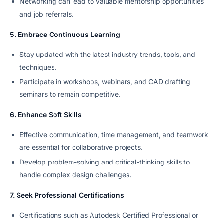
Networking can lead to valuable mentorship opportunities
and job referrals.
5. Embrace Continuous Learning
Stay updated with the latest industry trends, tools, and
techniques.
Participate in workshops, webinars, and CAD drafting
seminars to remain competitive.
6. Enhance Soft Skills
Effective communication, time management, and teamwork
are essential for collaborative projects.
Develop problem-solving and critical-thinking skills to
handle complex design challenges.
7. Seek Professional Certifications
Certifications such as Autodesk Certified Professional or