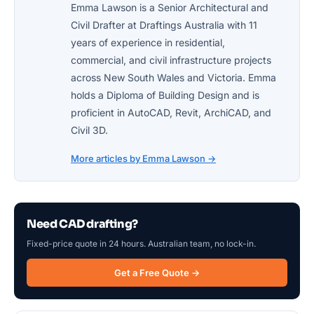
Emma Lawson is a Senior Architectural and
Civil Drafter at Draftings Australia with 11
years of experience in residential,
commercial, and civil infrastructure projects
across New South Wales and Victoria. Emma
holds a Diploma of Building Design and is
proficient in AutoCAD, Revit, ArchiCAD, and
Civil 3D.
More articles by Emma Lawson →
Need CAD drafting?
Fixed-price quote in 24 hours. Australian team, no lock-in.
Get a Free Quote →