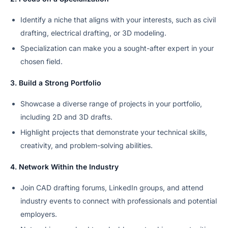
Identify a niche that aligns with your interests, such as civil
drafting, electrical drafting, or 3D modeling.
Specialization can make you a sought-after expert in your
chosen field.
3. Build a Strong Portfolio
Showcase a diverse range of projects in your portfolio,
including 2D and 3D drafts.
Highlight projects that demonstrate your technical skills,
creativity, and problem-solving abilities.
4. Network Within the Industry
Join CAD drafting forums, LinkedIn groups, and attend
industry events to connect with professionals and potential
employers.