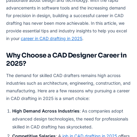
passionate about design and technology. With the rapid
advancements in software tools and the increasing demand
for precision in design, building a successful career in CAD
drafting has never been more achievable. In this article, we
provide essential tips and industry insights to help you excel
in your
career in CAD drafting in 2025
.
Why Choose a CAD Designer Career in
2025?
The demand for skilled CAD drafters remains high across
industries such as architecture, engineering, construction, and
manufacturing. Here are a few reasons why pursuing a career
in CAD drafting in 2025 is a smart choice:
High Demand Across Industries
: As companies adopt
advanced design technologies, the need for professionals
skilled in CAD drafting has skyrocketed.
Competitive Salaries
: A
job in CAD drafting in 2025
offers