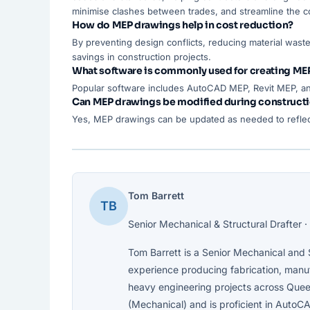
minimise clashes between trades, and streamline the c
How do MEP drawings help in cost reduction?
By preventing design conflicts, reducing material waste
savings in construction projects.
What software is commonly used for creating ME
Popular software includes AutoCAD MEP, Revit MEP, an
Can MEP drawings be modified during construct
Yes, MEP drawings can be updated as needed to reflec
Tom Barrett
TB
Senior Mechanical & Structural Drafter · 
Tom Barrett is a Senior Mechanical and S
experience producing fabrication, manufa
heavy engineering projects across Quee
(Mechanical) and is proficient in AutoCA