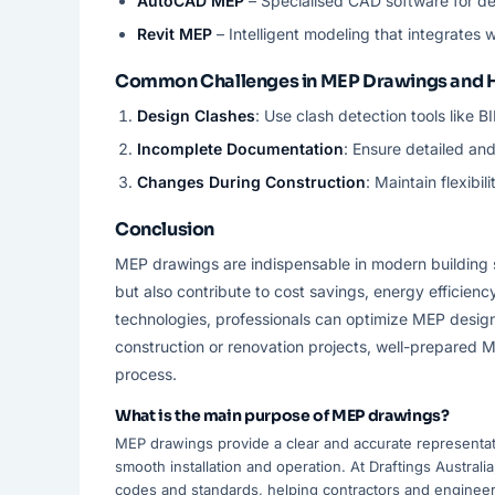
AutoCAD MEP
– Specialised CAD software for d
Revit MEP
– Intelligent modeling that integrates w
Common Challenges in MEP Drawings and
Design Clashes
: Use clash detection tools like B
Incomplete Documentation
: Ensure detailed an
Changes During Construction
: Maintain flexib
Conclusion
MEP drawings are indispensable in modern building 
but also contribute to cost savings, energy efficien
technologies, professionals can optimize MEP design
construction or renovation projects, well-prepared M
process.
What is the main purpose of MEP drawings?
MEP drawings provide a clear and accurate representati
smooth installation and operation. At Draftings Austral
codes and standards, helping contractors and engineer