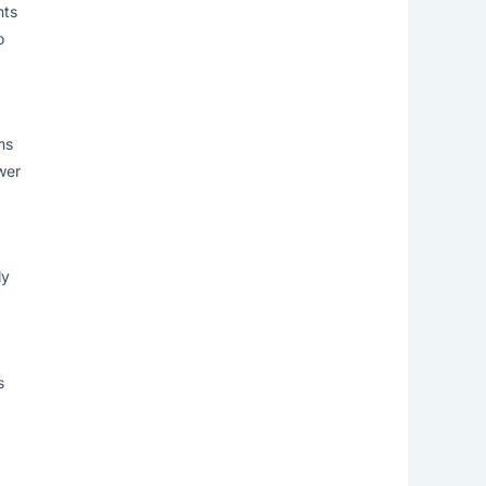
nts
o
ms
wer
ly
s