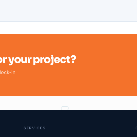
r your project?
lock-in
SERVICES