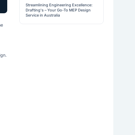
Streamlining Engineering Excellence:
Drafting's – Your Go-To MEP Design
Service in Australia
ne
ign.