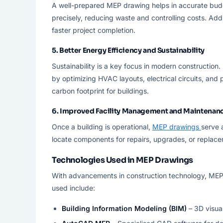
A well-prepared MEP drawing helps in accurate budg
precisely, reducing waste and controlling costs. Addi
faster project completion.
5.
Better Energy Efficiency and Sustainability
Sustainability is a key focus in modern construction.
by optimizing HVAC layouts, electrical circuits, an
carbon footprint for buildings.
6.
Improved Facility Management and Maintenan
Once a building is operational,
MEP drawings
serve 
locate components for repairs, upgrades, or replace
Technologies Used in MEP Drawings
With advancements in construction technology, MEP 
used include:
Building Information Modeling (BIM)
– 3D visua