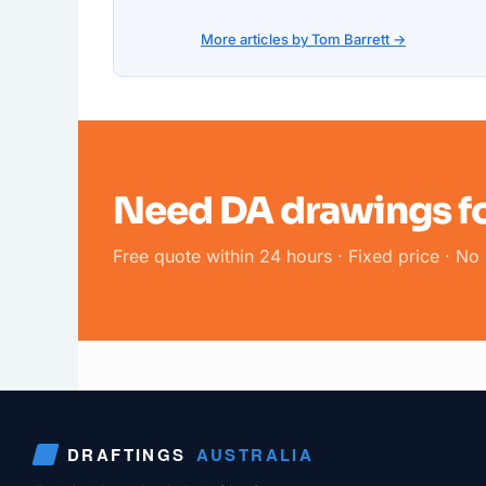
More articles by Tom Barrett →
Need DA drawings fo
Free quote within 24 hours · Fixed price · No 
DRAFTINGS
AUSTRALIA