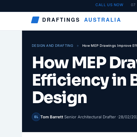
Skip
CALL US NOW
07
to
DRAFTINGS
AUSTRALIA
content
DESIGN AND DRAFTING
»
How MEP Drawings Improve Effi
How MEP Dra
Efficiency in
Design
Tom Barrett
Senior Architectural Drafter ·
28/02/20
EL