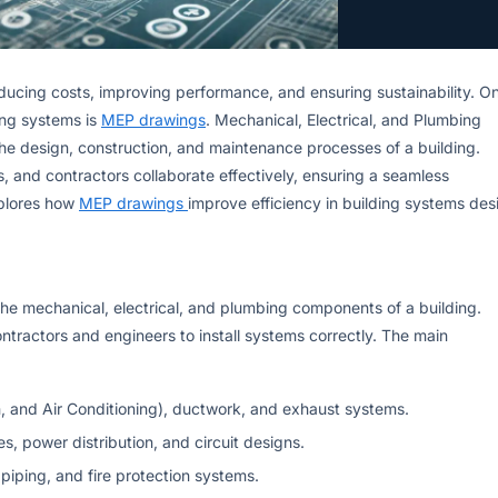
reducing costs, improving performance, and ensuring sustainability. O
ding systems is
MEP drawings
. Mechanical, Electrical, and Plumbing
the design, construction, and maintenance processes of a building.
, and contractors collaborate effectively, ensuring a seamless
xplores how
MEP drawings
improve efficiency in building systems des
the mechanical, electrical, and plumbing components of a building.
ontractors and engineers to install systems correctly. The main
n, and Air Conditioning), ductwork, and exhaust systems.
res, power distribution, and circuit designs.
piping, and fire protection systems.