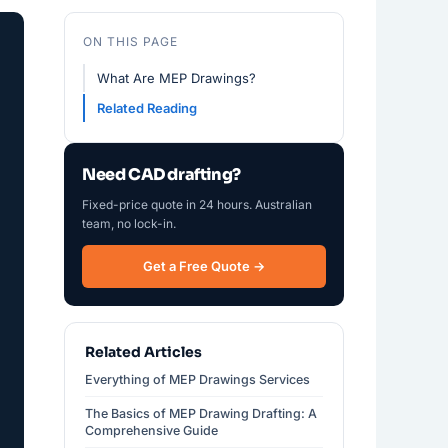
ON THIS PAGE
What Are MEP Drawings?
Related Reading
Need CAD drafting?
Fixed-price quote in 24 hours. Australian
team, no lock-in.
Get a Free Quote →
Related Articles
Everything of MEP Drawings Services
The Basics of MEP Drawing Drafting: A
Comprehensive Guide