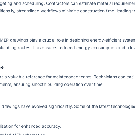
eting and scheduling. Contractors can estimate material requireme
tionally, streamlined workflows minimize construction time, leading t
 MEP drawings play a crucial role in designing energy-efficient syste
d plumbing routes. This ensures reduced energy consumption and a lo
ce
as a valuable reference for maintenance teams. Technicians can easi
ments, ensuring smooth building operation over time.
drawings have evolved significantly. Some of the latest technologie
lisation for enhanced accuracy.