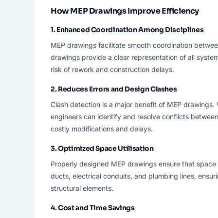
How MEP Drawings Improve Efficiency
1.
Enhanced Coordination Among Disciplines
MEP drawings facilitate smooth coordination between
drawings provide a clear representation of all system
risk of rework and construction delays.
2.
Reduces Errors and Design Clashes
Clash detection is a major benefit of MEP drawings
engineers can identify and resolve conflicts between
costly modifications and delays.
3.
Optimized Space Utilisation
Properly designed MEP drawings ensure that space is 
ducts, electrical conduits, and plumbing lines, ensuri
structural elements.
4.
Cost and Time Savings