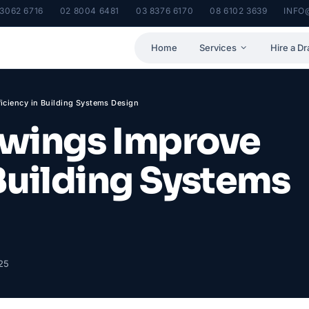
 3062 6716
02 8004 6481
03 8376 6170
08 6102 3639
INFO
Home
Services
Hire a Dr
ciency in Building Systems Design
wings Improve
 Building Systems
25