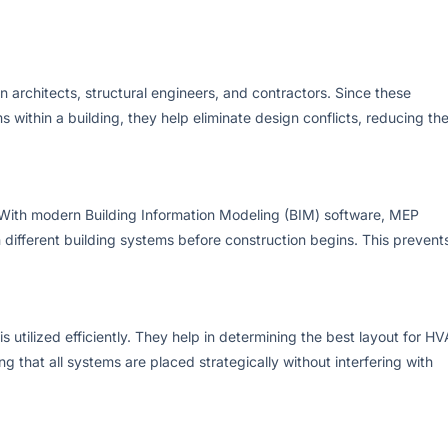
 architects, structural engineers, and contractors. Since these
s within a building, they help eliminate design conflicts, reducing th
. With modern Building Information Modeling (BIM) software, MEP
 different building systems before construction begins. This prevent
utilized efficiently. They help in determining the best layout for H
ng that all systems are placed strategically without interfering with