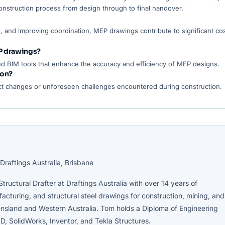
onstruction process from design through to final handover.
, and improving coordination, MEP drawings contribute to significant co
P drawings?
d BIM tools that enhance the accuracy and efficiency of MEP designs.
ion?
t changes or unforeseen challenges encountered during construction.
Draftings Australia, Brisbane
tructural Drafter at Draftings Australia with over 14 years of
cturing, and structural steel drawings for construction, mining, and
nsland and Western Australia. Tom holds a Diploma of Engineering
D, SolidWorks, Inventor, and Tekla Structures.