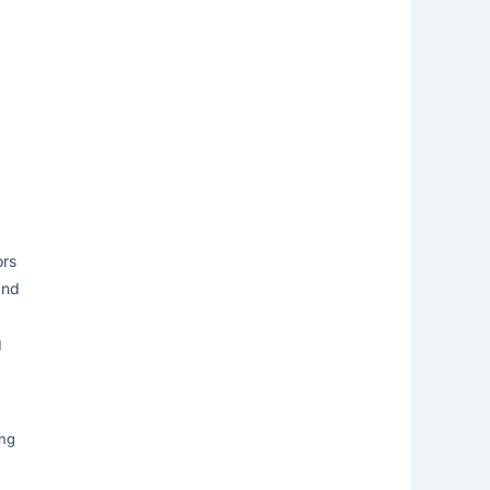
ors
and
g
ing