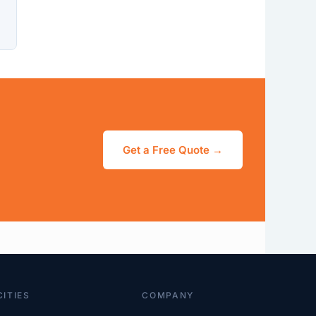
Get a Free Quote →
CITIES
COMPANY