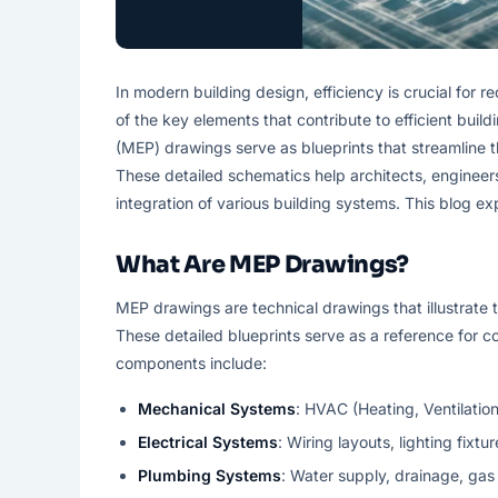
In modern building design, efficiency is crucial for 
of the key elements that contribute to efficient buil
(MEP) drawings serve as blueprints that streamline 
These detailed schematics help architects, engineers
integration of various building systems. This blog e
What Are MEP Drawings?
MEP drawings are technical drawings that illustrate 
These detailed blueprints serve as a reference for c
components include:
Mechanical Systems
: HVAC (Heating, Ventilatio
Electrical Systems
: Wiring layouts, lighting fixtu
Plumbing Systems
: Water supply, drainage, gas 