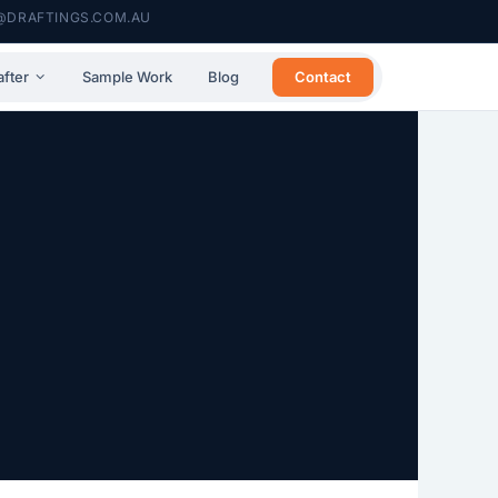
@DRAFTINGS.COM.AU
Contact
after
Sample Work
Blog