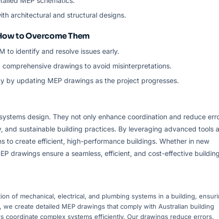
etailed MEP schematics.
ith architectural and structural designs.
 How to Overcome Them
IM to identify and resolve issues early.
d comprehensive drawings to avoid misinterpretations.
ility by updating MEP drawings as the project progresses.
systems design. They not only enhance coordination and reduce err
cy, and sustainable building practices. By leveraging advanced tools 
s to create efficient, high-performance buildings. Whether in new
EP drawings ensure a seamless, efficient, and cost-effective buildin
on of mechanical, electrical, and plumbing systems in a building, ensur
ia, we create detailed MEP drawings that comply with Australian building
s coordinate complex systems efficiently. Our drawings reduce errors,